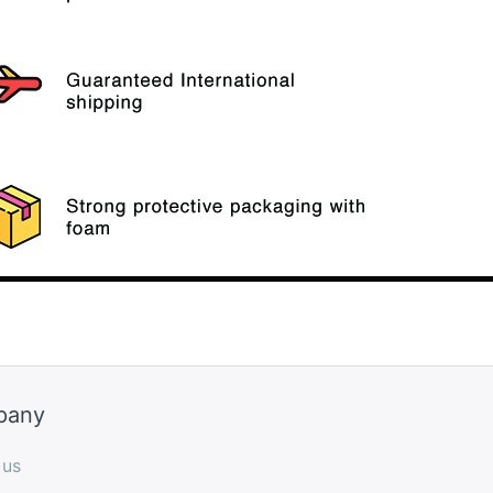
pany
 us