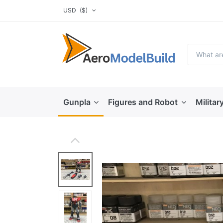
USD
($)
Gunpla
Figures and Robot
Militar