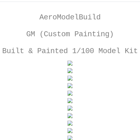
AeroModelBuild
GM (Custom Painting)
Built & Painted 1/100 Model Kit