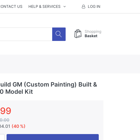
CONTACT US
HELP & SERVICES
LOG IN
Shopping
Basket
ild GM (Custom Painting) Built &
00 Model Kit
.99
0.00
04.01
(40 %)