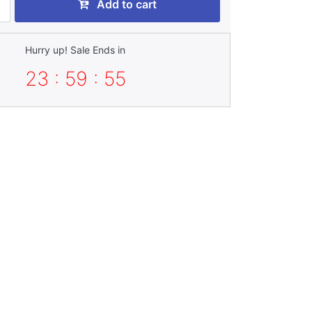
Add to cart
Hurry up! Sale Ends in
23 : 59 : 54