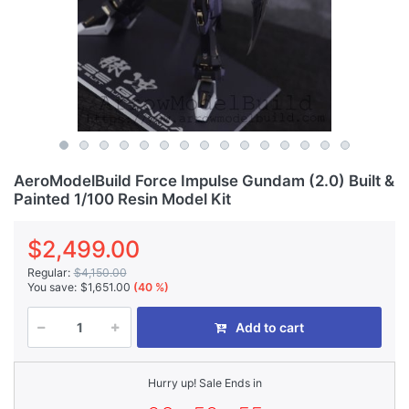
AeroModelBuild Force Impulse Gundam (2.0) Built &
Painted 1/100 Resin Model Kit
$2,499.00
Regular:
$4,150.00
You save:
$1,651.00
(40 %)
Add to cart
Hurry up! Sale Ends in