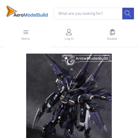
Menu
Log in
Basket