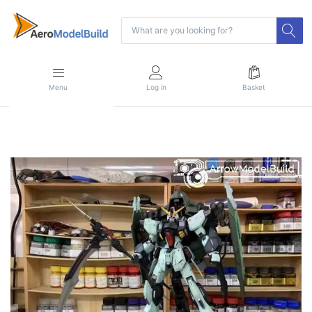
Menu
Log in
Basket