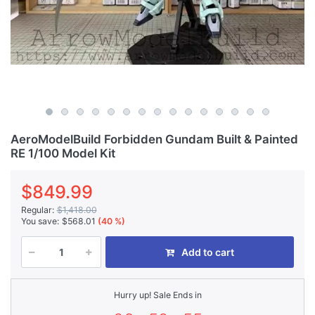
AeroModelBuild Forbidden Gundam Built & Painted
RE 1/100 Model Kit
$849.99
Regular:
$1,418.00
You save:
$568.01
(40 %)
Add to cart
Hurry up! Sale Ends in