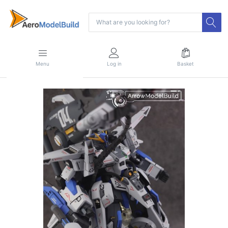
Menu
Log in
Basket