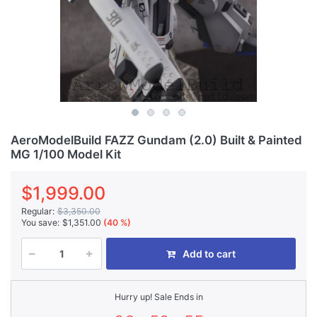
AeroModelBuild FAZZ Gundam (2.0) Built & Painted
MG 1/100 Model Kit
$1,999.00
Regular:
$3,350.00
You save:
$1,351.00
(40 %)
Add to cart
Hurry up! Sale Ends in