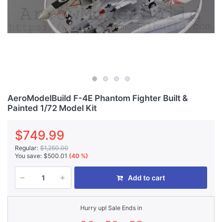
AeroModelBuild F-4E Phantom Fighter Built &
Painted 1/72 Model Kit
$749.99
Regular:
$1,250.00
You save:
$500.01
(40 %)
Add to cart
Hurry up! Sale Ends in