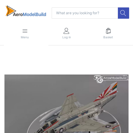
Menu
Log in
Basket