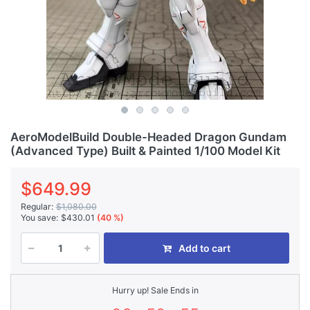
AeroModelBuild Double-Headed Dragon Gundam
(Advanced Type) Built & Painted 1/100 Model Kit
$649.99
Regular:
$1,080.00
You save:
$430.01
(40 %)
Add to cart
Hurry up! Sale Ends in