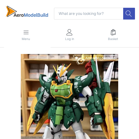
Menu
Log in
Basket