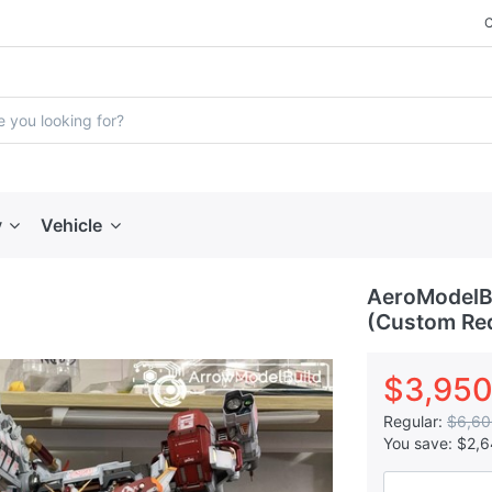
y
Vehicle
AeroModelBu
(Custom Red
$3,950
Regular:
$6,60
You save:
$2,6