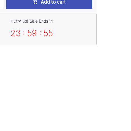
Add to cart
Hurry up! Sale Ends in
23 : 59 : 54