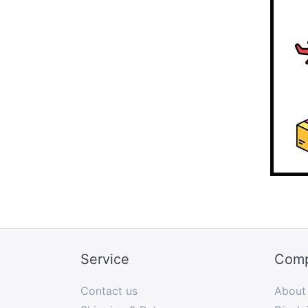
Service
Com
Contact us
About