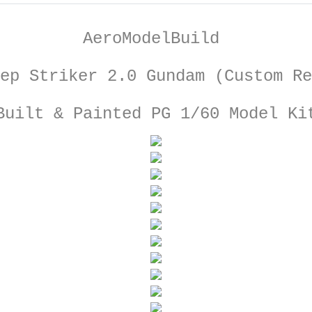
AeroModelBuild
ep Striker 2.0 Gundam (Custom Re
Built & Painted PG 1/60 Model Ki