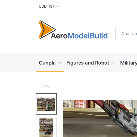
USD
($)
Gunpla
Figures and Robot
Militar