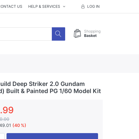
CONTACT US
HELP & SERVICES
LOG IN
Shopping
Basket
ild Deep Striker 2.0 Gundam
) Built & Painted PG 1/60 Model Kit
.99
0.00
49.01
(40 %)