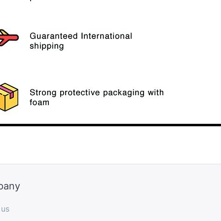
pany
 us