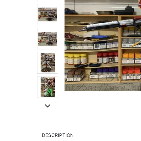
DESCRIPTION