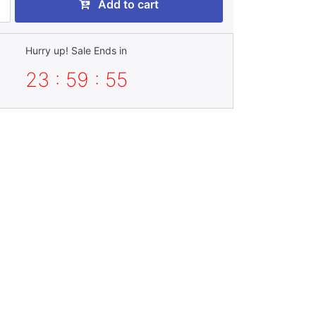
Add to cart
Hurry up! Sale Ends in
23 : 59 : 54