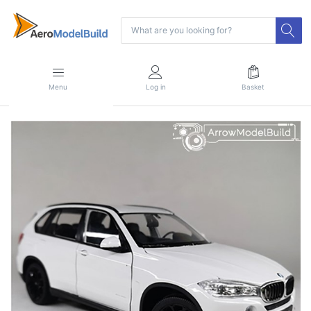
Menu
Log in
Basket