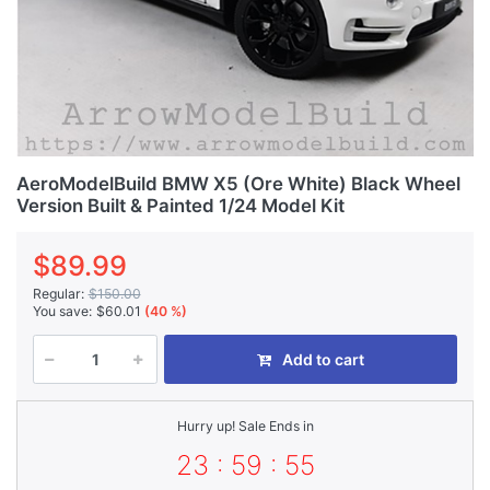
AeroModelBuild BMW X5 (Ore White) Black Wheel
Version Built & Painted 1/24 Model Kit
$89.99
Regular:
$150.00
You save:
$60.01
(40 %)
Add to cart
Hurry up! Sale Ends in
23 : 59 : 55