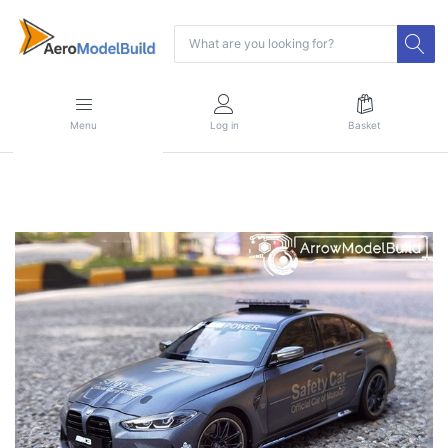
Menu
Log in
Basket