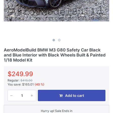
AeroModelBuild BMW M3 G80 Safety Car Black
and Blue Interior with Black Wheels Built & Painted
1/18 Model Kit
$249.99
Regular:
$415.00
You save:
$165.01
(40 %)
Add to cart
Hurry up! Sale Ends in