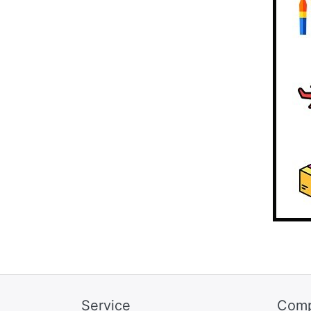
Service
Com