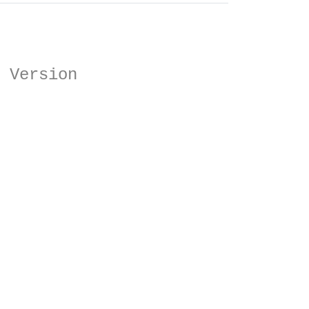
 Version