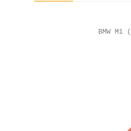
BMW M1 (