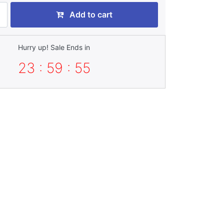
Add to cart
Hurry up! Sale Ends in
23 : 59 : 55