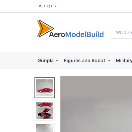
USD
($)
Gunpla
Figures and Robot
Militar