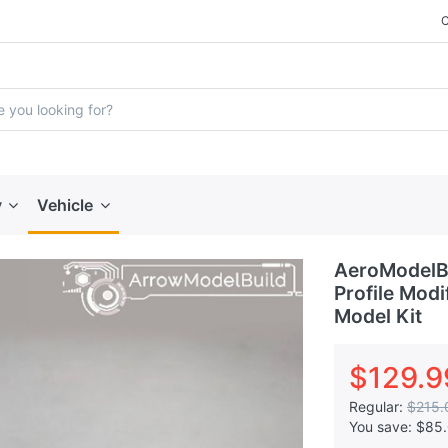
y
Vehicle
AeroModelB
Profile Modi
Model Kit
$129.9
Regular:
$215.
You save:
$85