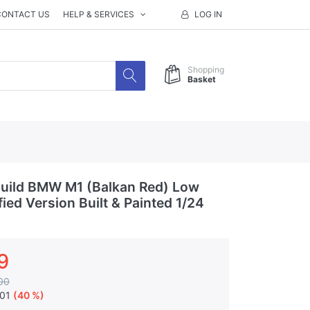
CONTACT US
HELP & SERVICES
LOG IN
Shopping
Basket
uild BMW M1 (Balkan Red) Low
fied Version Built & Painted 1/24
9
00
.01
(40 %)