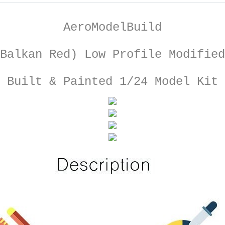
AeroModelBuild
Balkan Red) Low Profile Modified
Built & Painted 1/24 Model Kit