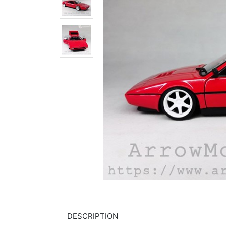
DESCRIPTION