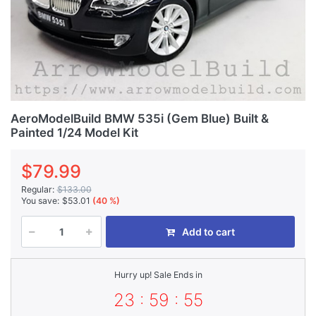
AeroModelBuild BMW 535i (Gem Blue) Built &
Painted 1/24 Model Kit
$79.99
Regular:
$133.00
You save:
$53.01
(40 %)
Add to cart
Hurry up! Sale Ends in
23 : 59 : 55