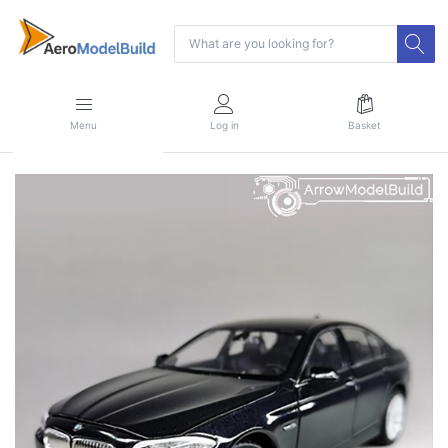
Menu
Log in
Basket