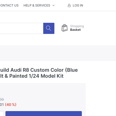
CONTACT US
HELP & SERVICES
LOG IN
Shopping
Basket
ild Audi R8 Custom Color (Blue
ilt & Painted 1/24 Model Kit
00
.01
(40 %)