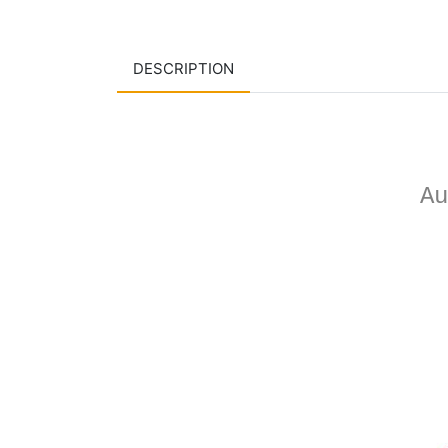
DESCRIPTION
Au