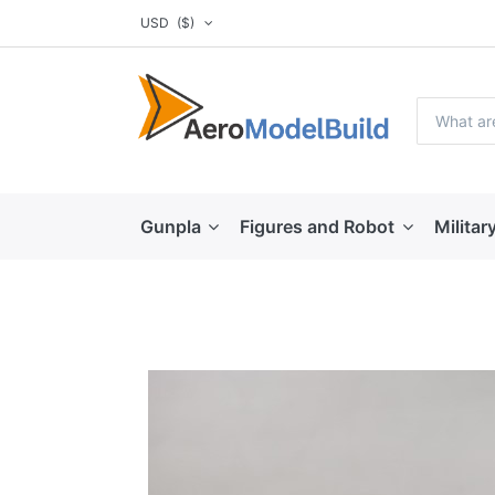
USD
($)
Gunpla
Figures and Robot
Militar