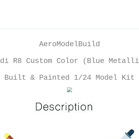
AeroModelBuild
di R8 Custom Color (Blue Metalli
Built & Painted 1/24 Model Kit