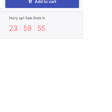
Add to cart
Hurry up! Sale Ends in
23 : 59 : 55