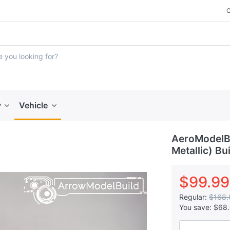
y
Vehicle
AeroModelBu
Metallic) Bu
$99.99
Regular:
$168.
You save:
$68