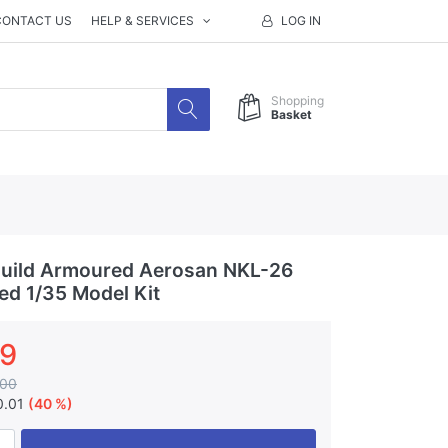
CONTACT US
HELP & SERVICES
LOG IN
Shopping
Basket
uild Armoured Aerosan NKL-26
ted 1/35 Model Kit
99
.00
0.01
(40 %)