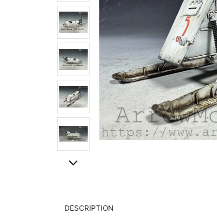
DESCRIPTION