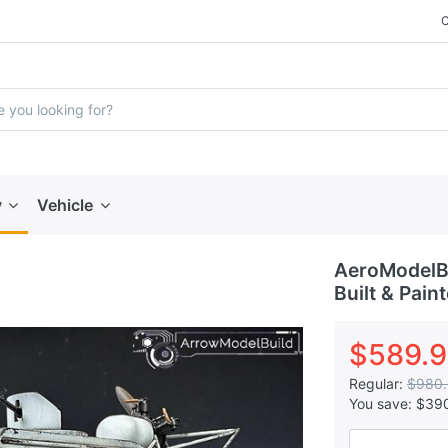
y
Vehicle
AeroModelB
Built & Pain
$589.
Regular:
$980
You save:
$39