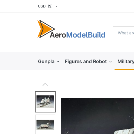
USD
($)
Gunpla
Figures and Robot
Militar