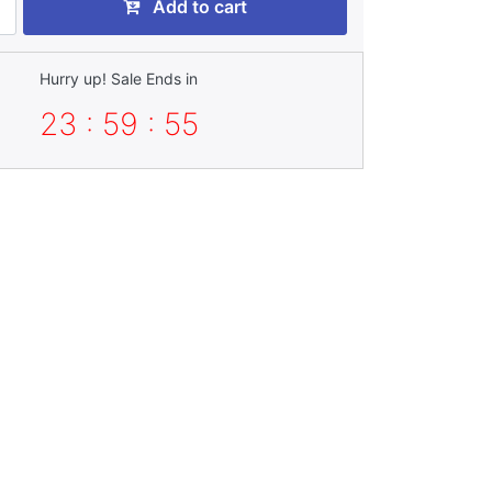
Add to cart
Hurry up! Sale Ends in
23 : 59 : 54