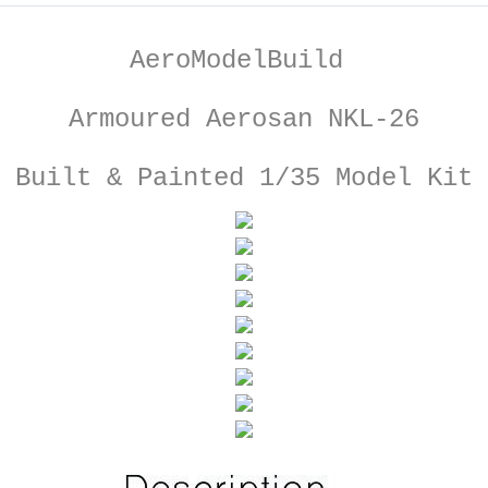
AeroModelBuild
Armoured Aerosan NKL-26
Built & Painted 1/35 Model Kit