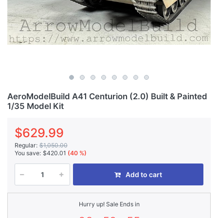
AeroModelBuild A41 Centurion (2.0) Built & Painted
1/35 Model Kit
$629.99
Regular:
$1,050.00
You save:
$420.01
(40 %)
Add to cart
Hurry up! Sale Ends in