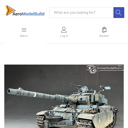
Menu
Log in
Basket