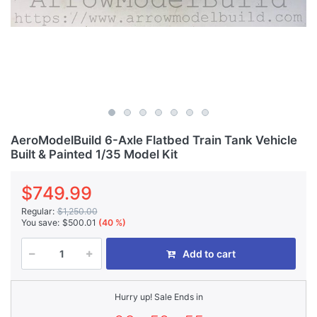
AeroModelBuild 6-Axle Flatbed Train Tank Vehicle
Built & Painted 1/35 Model Kit
$749.99
Regular:
$1,250.00
You save:
$500.01
(40 %)
Add to cart
Hurry up! Sale Ends in