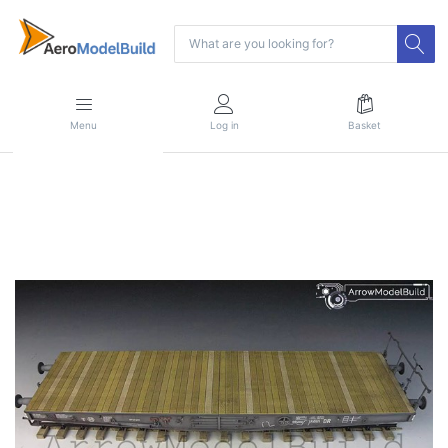
Menu
Log in
Basket