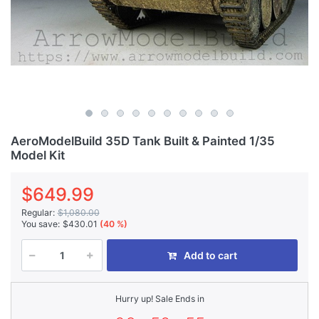
AeroModelBuild 35D Tank Built & Painted 1/35
Model Kit
$649.99
Regular:
$1,080.00
You save:
$430.01
(40 %)
Add to cart
Hurry up! Sale Ends in