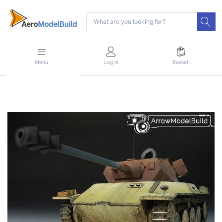
Menu
Log in
Basket