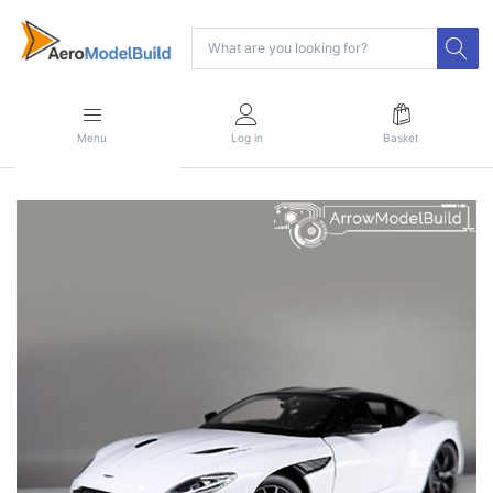
Menu
Log in
Basket