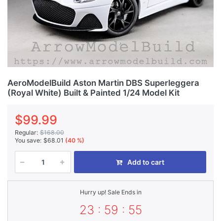
AeroModelBuild Aston Martin DBS Superleggera
(Royal White) Built & Painted 1/24 Model Kit
$99.99
Regular:
$168.00
You save:
$68.01
(40 %)
Add to cart
Hurry up! Sale Ends in
23 : 59 : 55