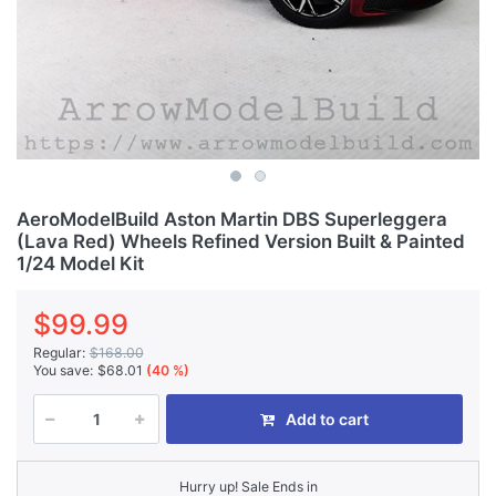
AeroModelBuild Aston Martin DBS Superleggera
(Lava Red) Wheels Refined Version Built & Painted
1/24 Model Kit
$99.99
Regular:
$168.00
You save:
$68.01
(40 %)
Add to cart
Hurry up! Sale Ends in