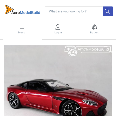
Menu
Log in
Basket