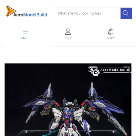
Menu
Log in
Basket