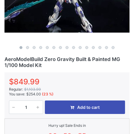
AeroModelBuild Zero Gravity Built & Painted MG
1/100 Model Kit
$849.99
Regular:
$1,103.99
You save:
$254.00
(23 %)
Add to cart
Hurry up! Sale Ends in