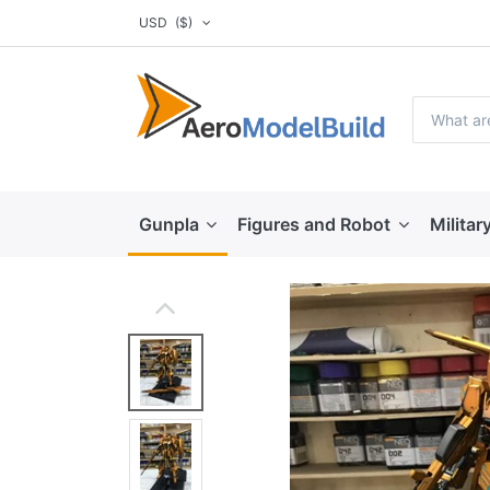
USD
($)
Gunpla
Figures and Robot
Militar