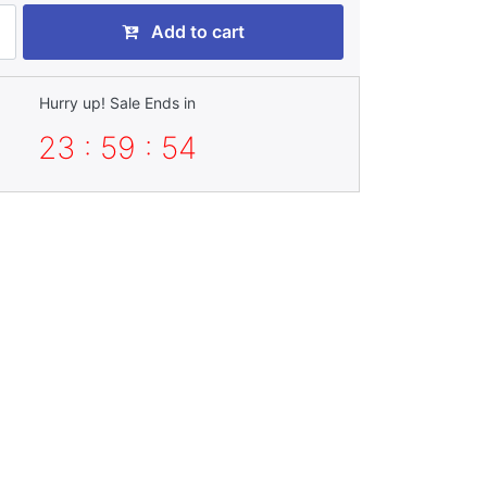
Add to cart
Hurry up! Sale Ends in
23 : 59 : 52