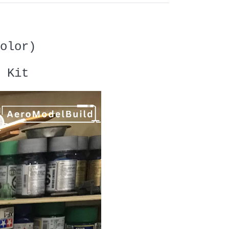
olor)
 Kit