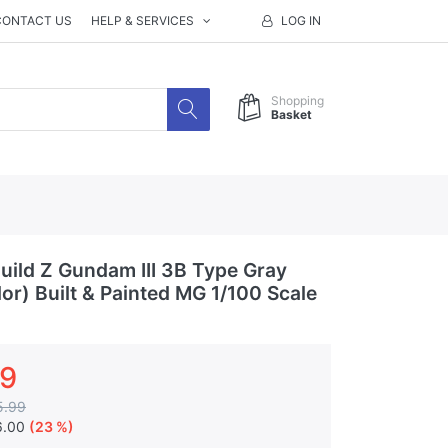
CONTACT US
HELP & SERVICES
LOG IN
Shopping
Basket
ild Z Gundam III 3B Type Gray
lor) Built & Painted MG 1/100 Scale
99
5.99
6.00
(23 %)