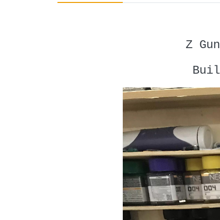
Z Gun
Buil