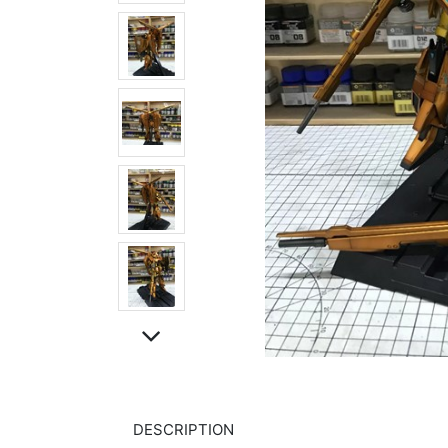
DESCRIPTION