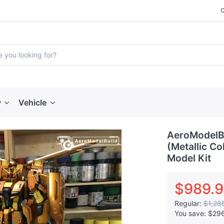
y
Vehicle
AeroModelBu
(Metallic Co
Model Kit
$989.
Regular:
$1,28
You save:
$29