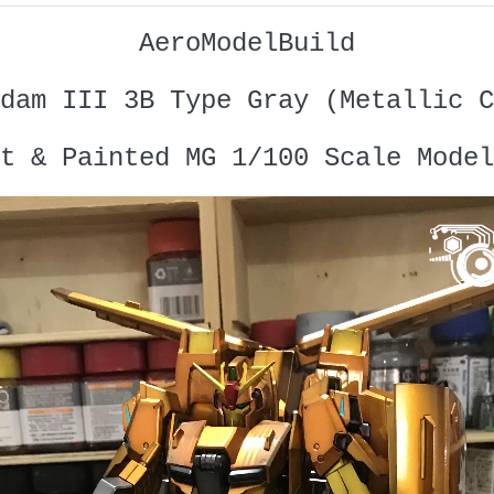
AeroModelBuild
dam III 3B Type Gray (Metallic C
t & Painted MG 1/100 Scale Model