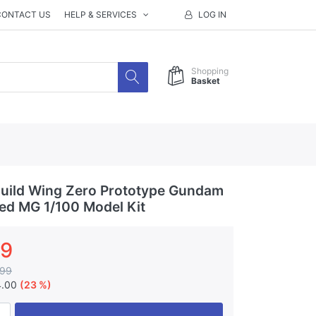
CONTACT US
HELP & SERVICES
LOG IN
Shopping
Basket
uild Wing Zero Prototype Gundam
ted MG 1/100 Model Kit
99
.99
4.00
(23 %)