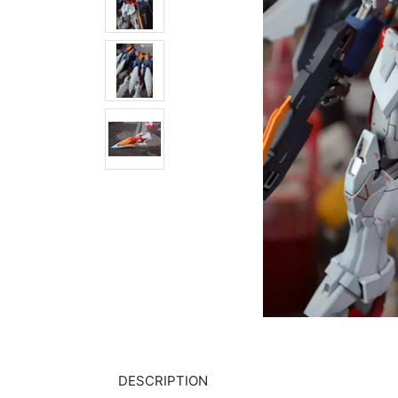
DESCRIPTION