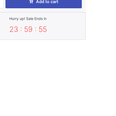
Add to cart
Hurry up! Sale Ends in
23 : 59 : 53