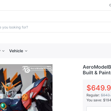
y
Vehicle
AeroModelB
Built & Pain
$649.
Regular:
$843
You save:
$19