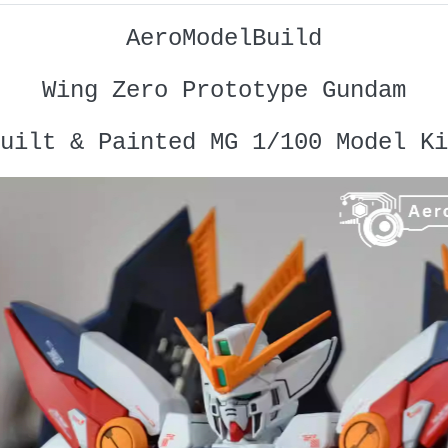
AeroModelBuild
Wing Zero Prototype Gundam
uilt & Painted MG 1/100 Model Ki