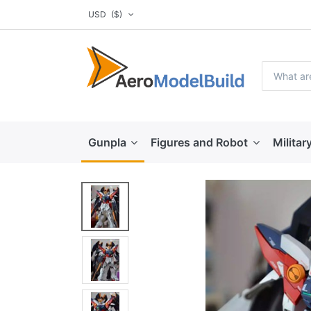
USD
($)
Gunpla
Figures and Robot
Militar