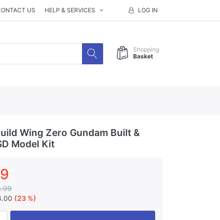
CONTACT US
HELP & SERVICES
LOG IN
Shopping
Basket
ild Wing Zero Gundam Built &
D Model Kit
99
3.99
4.00
(23 %)