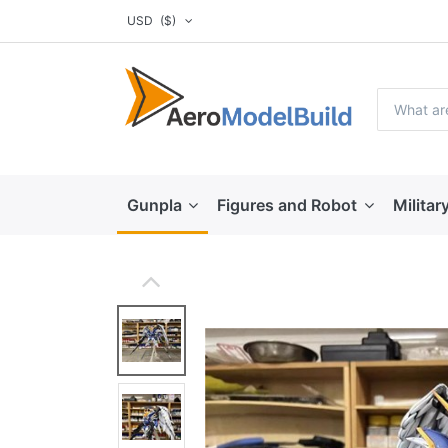
USD
($)
Gunpla
Figures and Robot
Militar