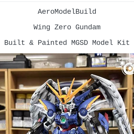
AeroModelBuild
Wing Zero Gundam
Built & Painted MGSD Model Kit