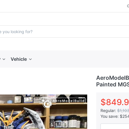
y
Vehicle
AeroModelBu
Painted MGS
$849.
Regular:
$1,10
You save:
$25