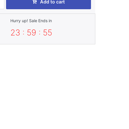
Add to cart
Hurry up! Sale Ends in
23 : 59 : 53