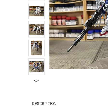
DESCRIPTION