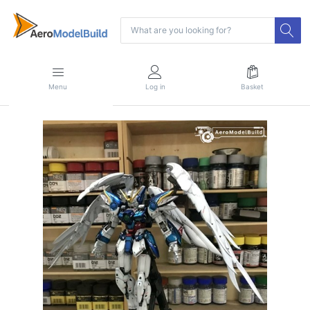
Menu
Log in
Basket