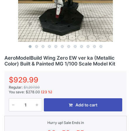
AeroModelBuild Wing Zero EW ver ka (Metallic
Color) Built & Painted MG 1/100 Scale Model Kit
$929.99
Regular:
$1,207.99
You save:
$278.00
(23 %)
Add to cart
Hurry up! Sale Ends in