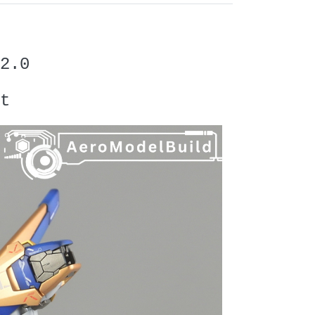
2.0
t