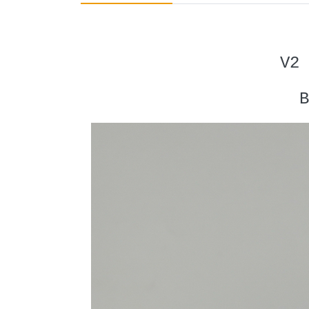
V2 
B