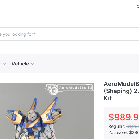
y
Vehicle
AeroModelB
(Shaping) 2
Kit
$989.
Regular:
$1,28
You save:
$29