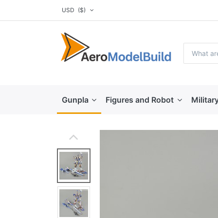
USD
($)
Gunpla
Figures and Robot
Militar