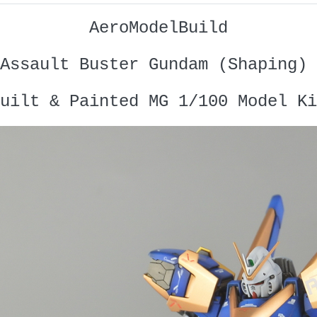
AeroModelBuild
Assault Buster Gundam (Shaping) 
uilt & Painted MG 1/100 Model Ki