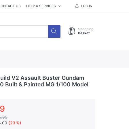
CONTACT US
HELP & SERVICES
LOG IN
Shopping
Basket
uild V2 Assault Buster Gundam
.0 Built & Painted MG 1/100 Model
99
5.99
6.00
(23 %)