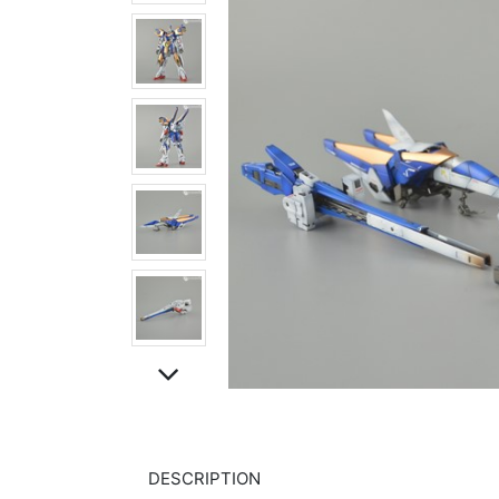
DESCRIPTION