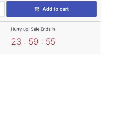
Add to cart
Hurry up! Sale Ends in
23 : 59 : 52