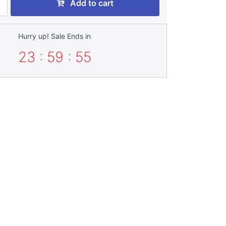
Add to cart
Hurry up! Sale Ends in
23 : 59 : 53