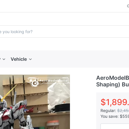
y
Vehicle
AeroModelB
Shaping) Bui
$1,899
Regular:
$2,45
You save:
$55