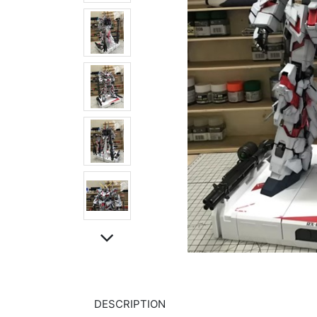
DESCRIPTION