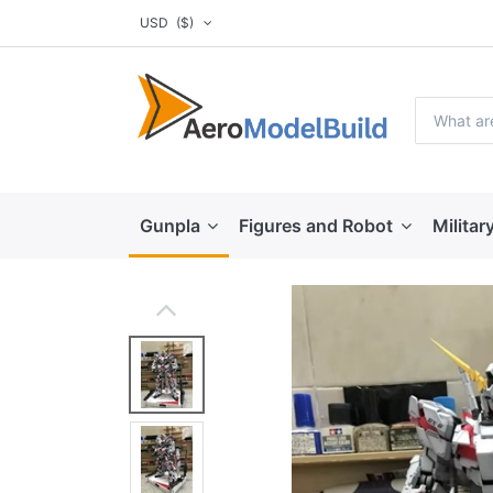
USD
($)
Gunpla
Figures and Robot
Militar