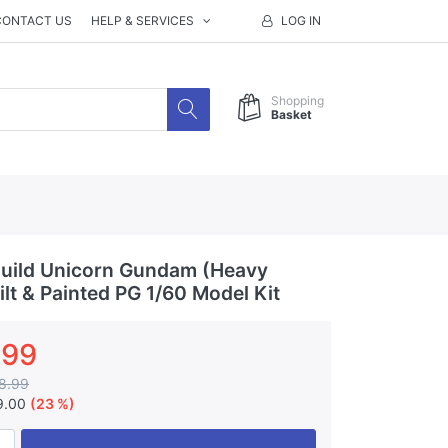
CONTACT US
HELP & SERVICES
LOG IN
Shopping
Basket
uild Unicorn Gundam (Heavy
lt & Painted PG 1/60 Model Kit
.99
8.99
9.00
(23 %)