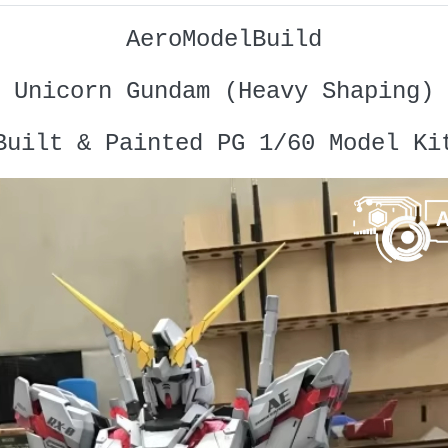
AeroModelBuild
Unicorn Gundam (Heavy Shaping)
Built & Painted PG 1/60 Model Ki