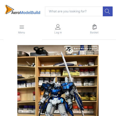
Menu
Log in
Basket