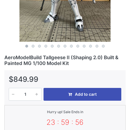
AeroModelBuild Tallgeese II (Shaping 2.0) Built &
Painted MG 1/100 Model Kit
$849.99
Add to cart
Hurry up! Sale Ends in
23 : 59 : 55