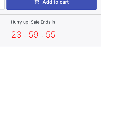
Add to cart
Hurry up! Sale Ends in
23 : 59 : 54