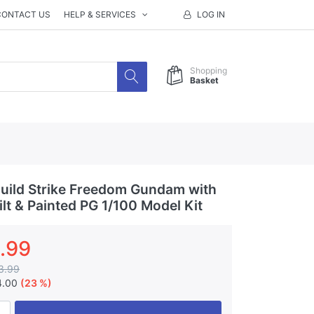
CONTACT US
HELP & SERVICES
LOG IN
Shopping
Basket
ild Strike Freedom Gundam with
lt & Painted PG 1/100 Model Kit
.99
3.99
4.00
(23 %)