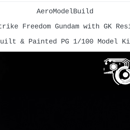
AeroModelBuild
trike Freedom Gundam with GK Res
uilt & Painted PG 1/100 Model Ki