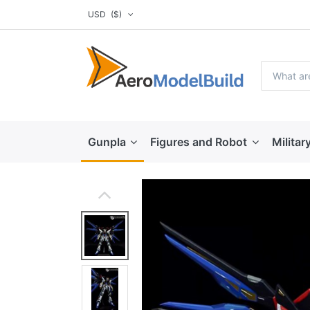
USD
($)
Gunpla
Figures and Robot
Militar