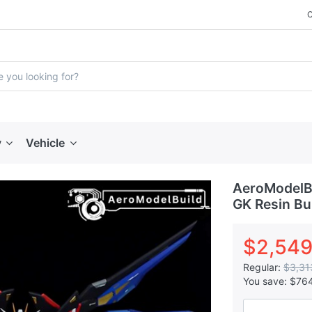
y
Vehicle
AeroModelBu
GK Resin Bui
$2,549
Regular:
$3,31
You save:
$76