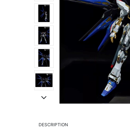
DESCRIPTION