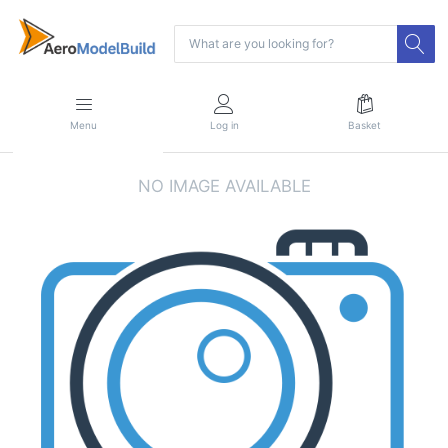
Menu
Log in
Basket