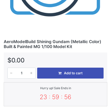
AeroModelBuild Shining Gundam (Metallic Color)
Built & Painted MG 1/100 Model Kit
$0.00
Add to cart
Hurry up! Sale Ends in
23 : 59 : 56