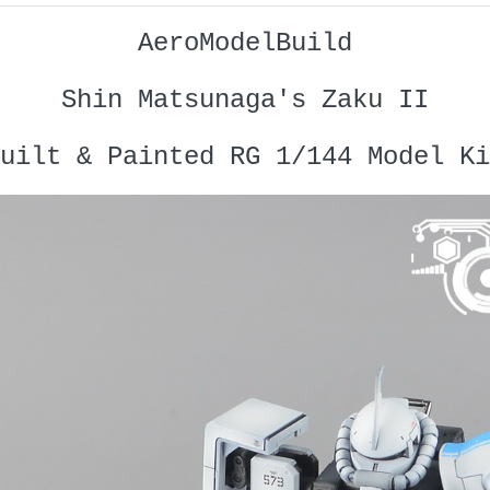
AeroModelBuild
Shin Matsunaga's Zaku II
uilt & Painted RG 1/144 Model Ki