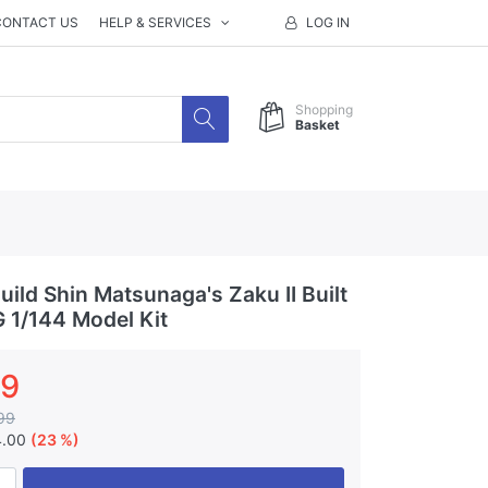
CONTACT US
HELP & SERVICES
LOG IN
Shopping
Basket
ild Shin Matsunaga's Zaku II Built
G 1/144 Model Kit
99
99
4.00
(23 %)