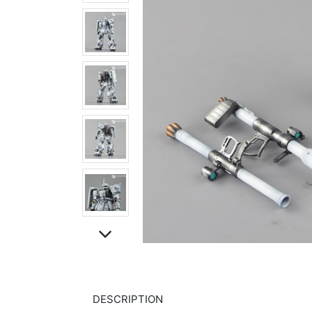
DESCRIPTION