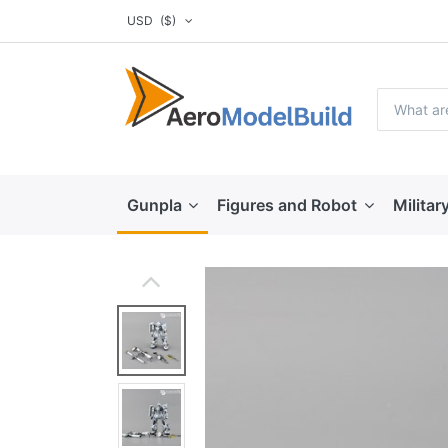
USD
($)
Gunpla
Figures and Robot
Militar