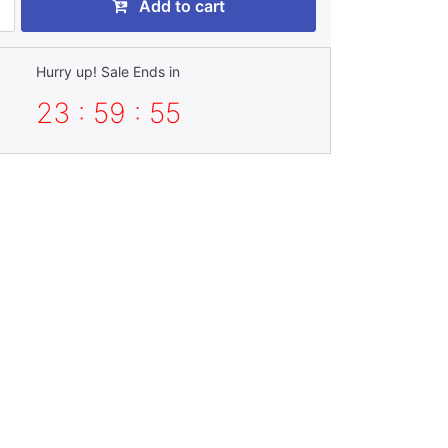
Add to cart
Hurry up! Sale Ends in
23 : 59 : 53