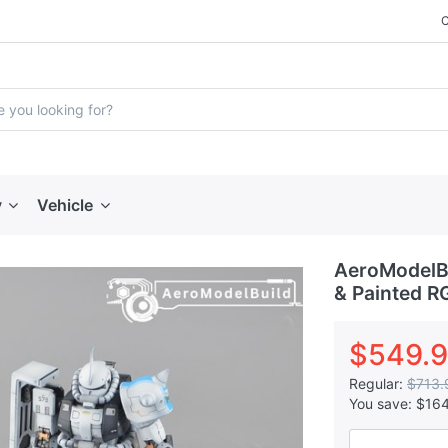
y
Vehicle
AeroModelBu
& Painted R
$549.
Regular:
$713.
You save:
$16