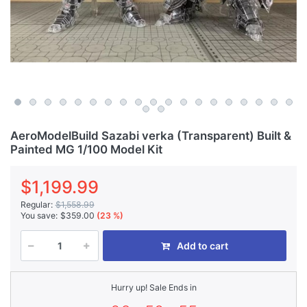
AeroModelBuild Sazabi verka (Transparent) Built &
Painted MG 1/100 Model Kit
$1,199.99
Regular:
$1,558.99
You save:
$359.00
(23 %)
Add to cart
Hurry up! Sale Ends in