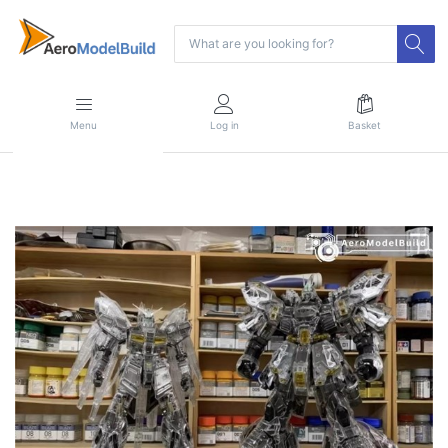
Menu
Log in
Basket