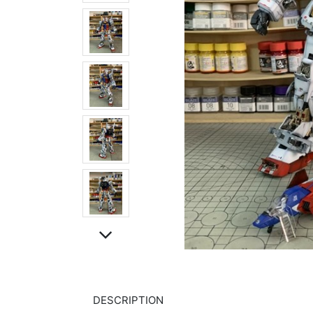
DESCRIPTION