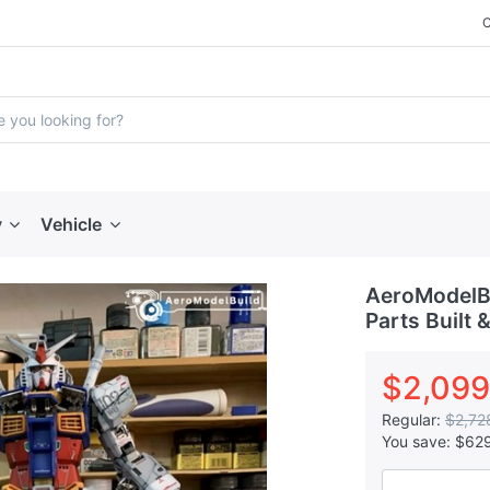
y
Vehicle
AeroModelBu
Parts Built 
$2,099
Regular:
$2,72
You save:
$62