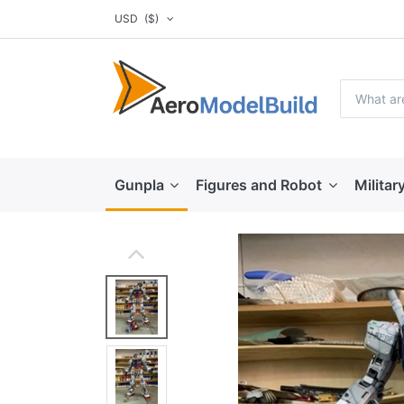
USD
($)
Gunpla
Figures and Robot
Militar