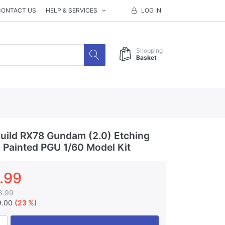
CONTACT US
HELP & SERVICES
LOG IN
Shopping
Basket
ild RX78 Gundam (2.0) Etching
& Painted PGU 1/60 Model Kit
.99
8.99
9.00
(23 %)