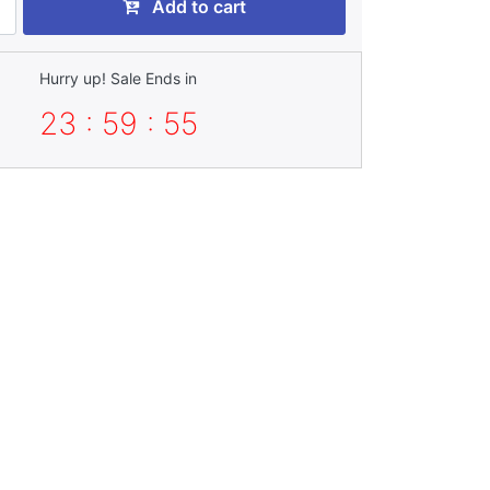
Add to cart
Hurry up! Sale Ends in
23 : 59 : 52