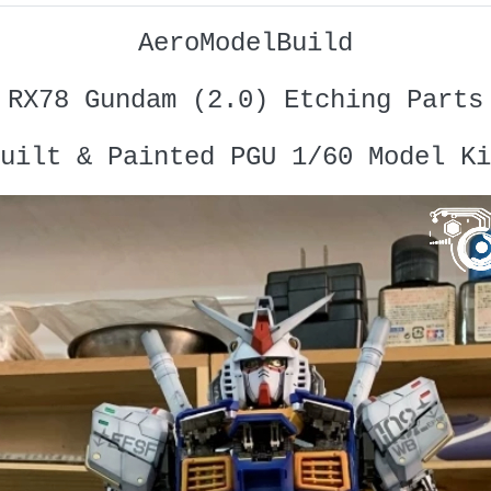
AeroModelBuild
RX78 Gundam (2.0) Etching Parts
uilt & Painted PGU 1/60 Model Ki