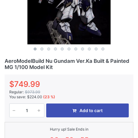
AeroModelBuild Nu Gundam Ver.Ka Built & Painted
MG 1/100 Model Kit
$749.99
Regular:
$973.99
You save:
$224.00
(23 %)
Add to cart
Hurry up! Sale Ends in