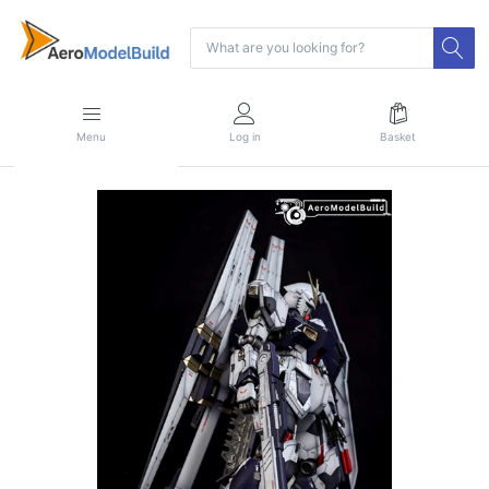
Menu
Log in
Basket