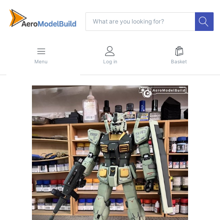
Menu
Log in
Basket