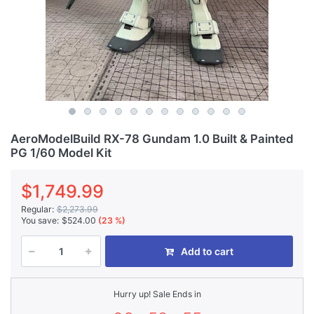
AeroModelBuild RX-78 Gundam 1.0 Built & Painted
PG 1/60 Model Kit
$1,749.99
Regular:
$2,273.99
You save:
$524.00
(23 %)
Add to cart
Hurry up! Sale Ends in