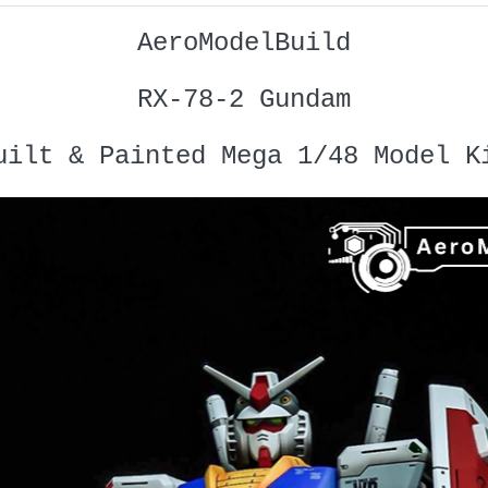
AeroModelBuild
RX-78-2 Gundam
uilt & Painted Mega 1/48 Model K