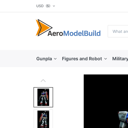
USD
($)
Gunpla
Figures and Robot
Militar