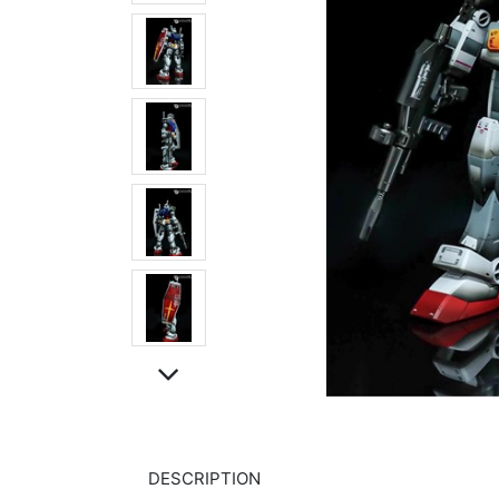
DESCRIPTION