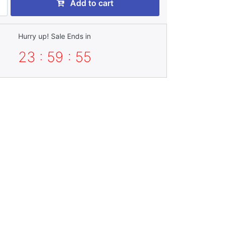
Add to cart
Hurry up! Sale Ends in
23 : 59 : 54