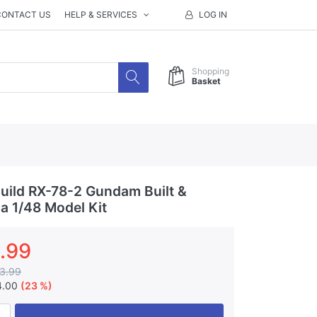
CONTACT US
HELP & SERVICES
LOG IN
Shopping
Basket
ild RX-78-2 Gundam Built &
a 1/48 Model Kit
.99
3.99
4.00
(23 %)