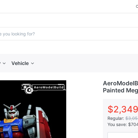
y
Vehicle
AeroModelBu
Painted Meg
$2,349
Regular:
$3,05
You save:
$70