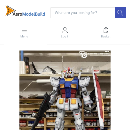
Menu
Log in
Basket