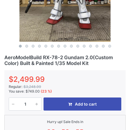
AeroModelBuild RX-78-2 Gundam 2.0(Custom
Color) Built & Painted 1/35 Model Kit
$2,499.99
Regular:
$3,248.99
You save:
$749.00
(23 %)
Add to cart
Hurry up! Sale Ends in