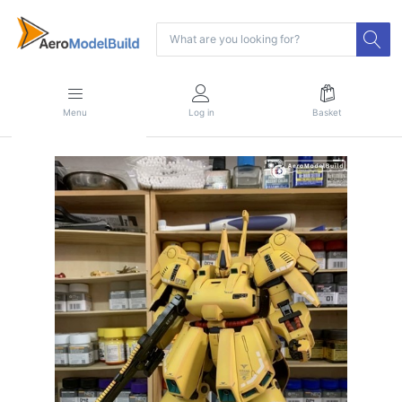
Menu
Log in
Basket