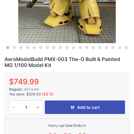
AeroModelBuild PMX-003 The-O Built & Painted
MG 1/100 Model Kit
$749.99
Regular:
$973.99
You save:
$224.00
(23 %)
Add to cart
Hurry up! Sale Ends in