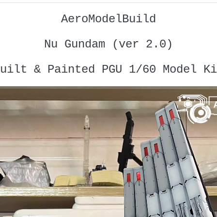
AeroModelBuild
Nu Gundam (ver 2.0)
uilt & Painted PGU 1/60 Model Ki