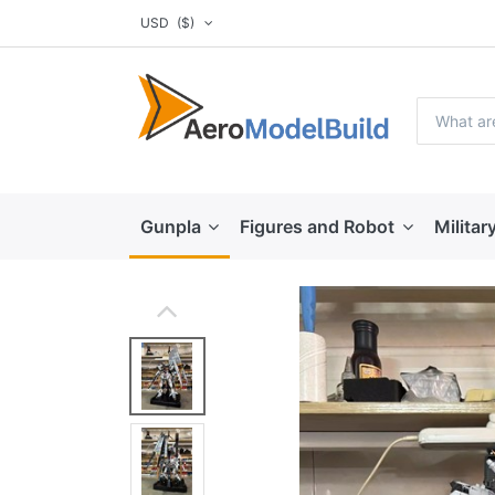
USD
($)
Gunpla
Figures and Robot
Militar