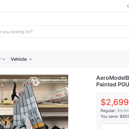
y
Vehicle
AeroModelBu
Painted PGU
$2,699
Regular:
$3,50
You save:
$80