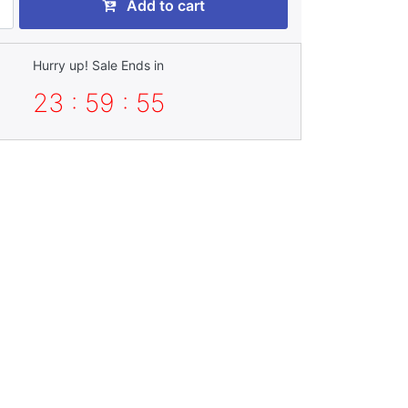
Add to cart
Hurry up! Sale Ends in
23 : 59 : 53