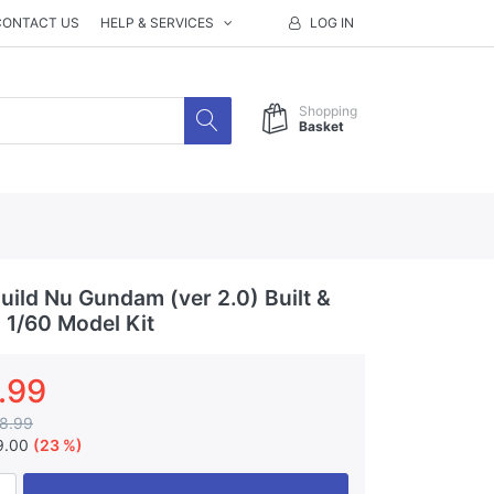
CONTACT US
HELP & SERVICES
LOG IN
Shopping
Basket
ild Nu Gundam (ver 2.0) Built &
 1/60 Model Kit
.99
8.99
9.00
(23 %)