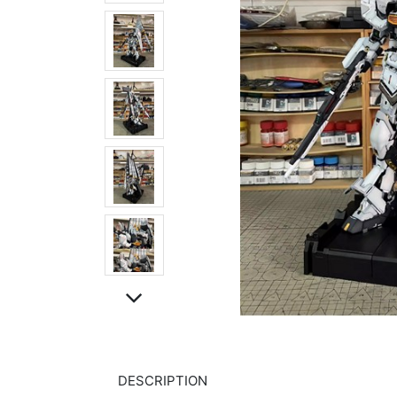
DESCRIPTION