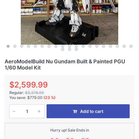
AeroModelBuild Nu Gundam Built & Painted PGU
1/60 Model Kit
$2,599.99
Regular:
$3,378.99
You save:
$779.00
(23 %)
Add to cart
Hurry up! Sale Ends in