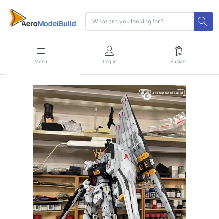
Menu
Log in
Basket