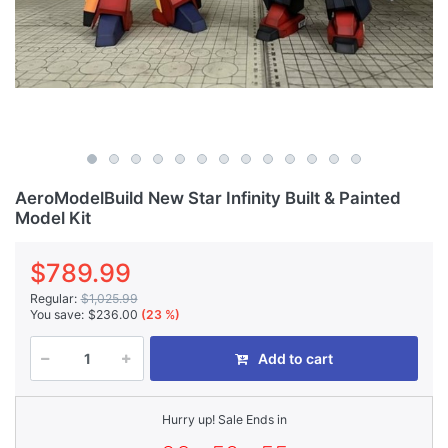
AeroModelBuild New Star Infinity Built & Painted
Model Kit
$789.99
Regular:
$1,025.99
You save:
$236.00
(23 %)
Add to cart
Hurry up! Sale Ends in