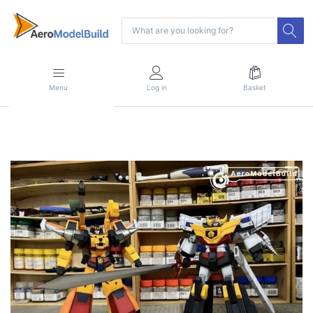
Menu
Log in
Basket