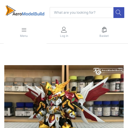
Menu
Log in
Basket