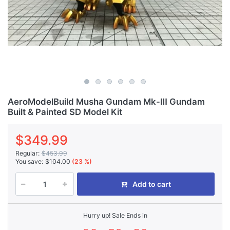
AeroModelBuild Musha Gundam Mk-Ⅲ Gundam
Built & Painted SD Model Kit
$349.99
Regular:
$453.99
You save:
$104.00
(23 %)
Add to cart
Hurry up! Sale Ends in