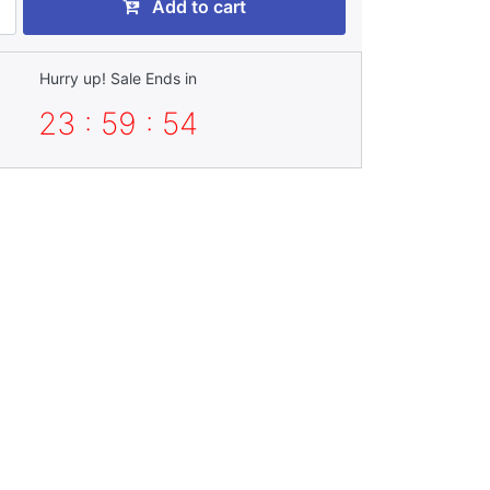
Add to cart
Hurry up! Sale Ends in
23 : 59 : 52