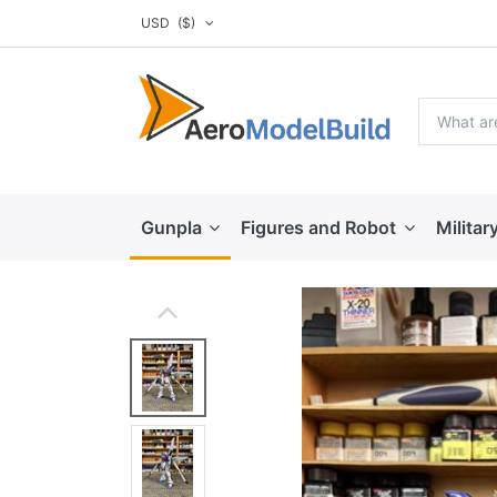
USD
($)
Gunpla
Figures and Robot
Militar