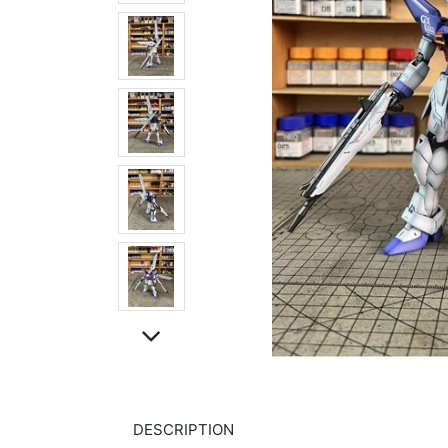
DESCRIPTION