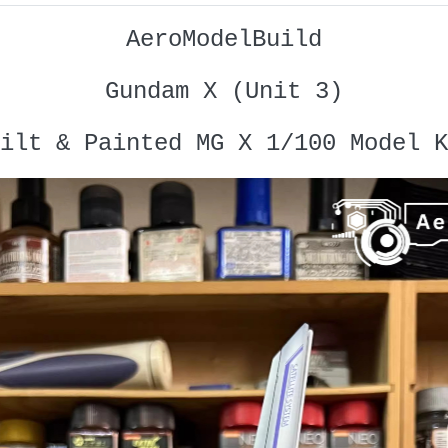
AeroModelBuild
Gundam X (Unit 3)
ilt & Painted MG X 1/100 Model K