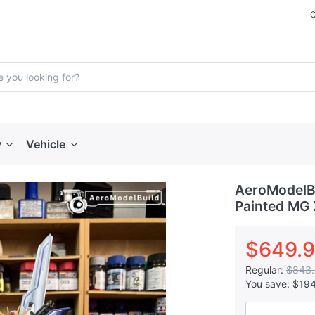
y
Vehicle
AeroModelBu
Painted MG 
$649.
Regular:
$843
You save:
$19