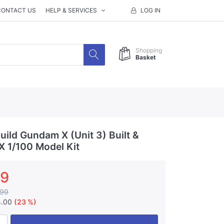
CONTACT US
HELP & SERVICES
LOG IN
Shopping
Basket
ild Gundam X (Unit 3) Built &
X 1/100 Model Kit
99
.99
4.00
(23 %)