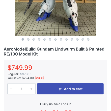
AeroModelBuild Gundam Lindwurm Built & Painted
RE/100 Model Kit
$749.99
Regular:
$973.99
You save:
$224.00
(23 %)
Add to cart
Hurry up! Sale Ends in