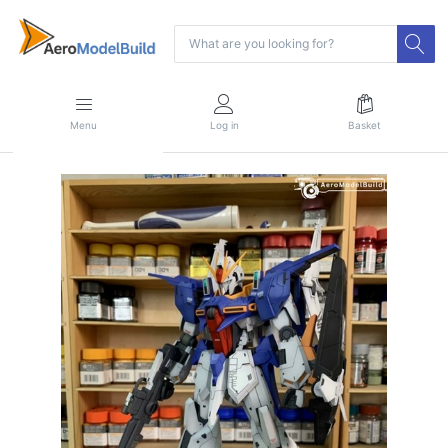
Menu
Log in
Basket