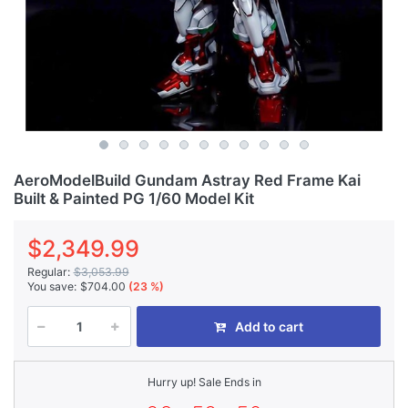
AeroModelBuild Gundam Astray Red Frame Kai
Built & Painted PG 1/60 Model Kit
$2,349.99
Regular:
$3,053.99
You save:
$704.00
(23 %)
Add to cart
Hurry up! Sale Ends in