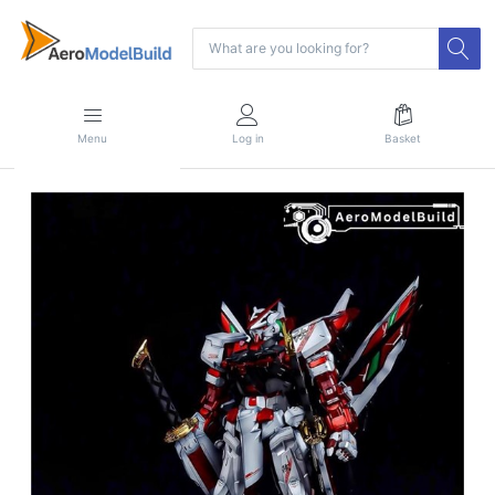
Menu
Log in
Basket