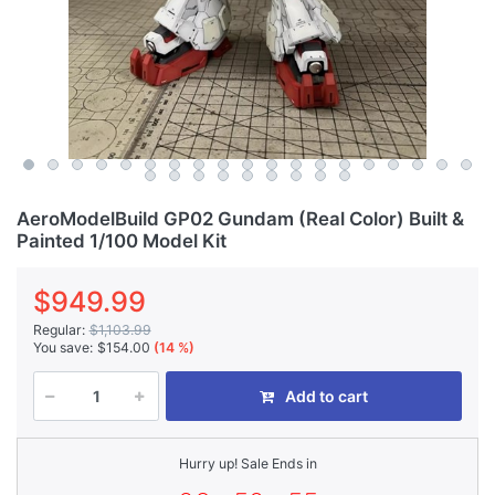
AeroModelBuild GP02 Gundam (Real Color) Built &
Painted 1/100 Model Kit
$949.99
Regular:
$1,103.99
You save:
$154.00
(14 %)
Add to cart
Hurry up! Sale Ends in