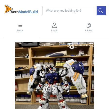
Menu
Log in
Basket