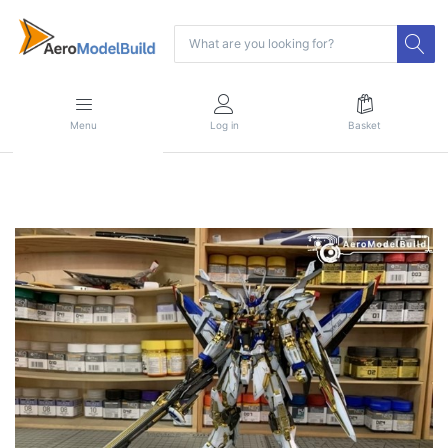
Menu
Log in
Basket