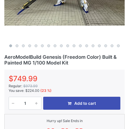
AeroModelBuild Genesis (Freedom Color) Built &
Painted MG 1/100 Model Kit
$749.99
Regular:
$973.99
You save:
$224.00
(23 %)
Add to cart
Hurry up! Sale Ends in