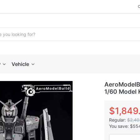
y
Vehicle
AeroModelBu
1/60 Model 
$1,849
Regular:
$2,40
You save:
$55