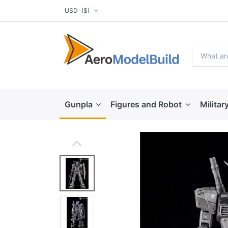
USD
($)
Gunpla
Figures and Robot
Militar