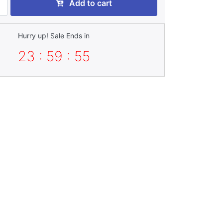
Add to cart
Hurry up! Sale Ends in
23 : 59 : 53