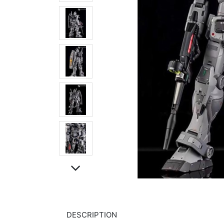
DESCRIPTION