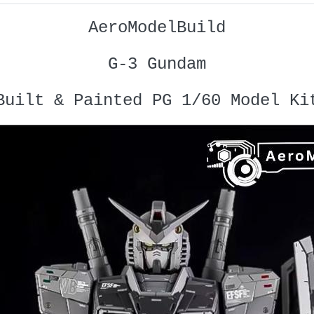
AeroModelBuild
G-3 Gundam
Built & Painted PG 1/60 Model Ki