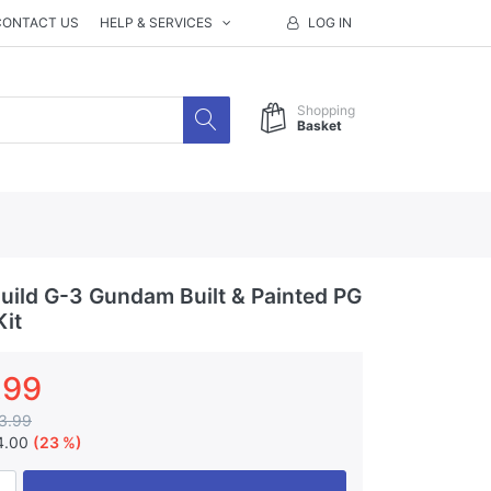
CONTACT US
HELP & SERVICES
LOG IN
Shopping
Basket
ild G-3 Gundam Built & Painted PG
Kit
.99
3.99
4.00
(23 %)