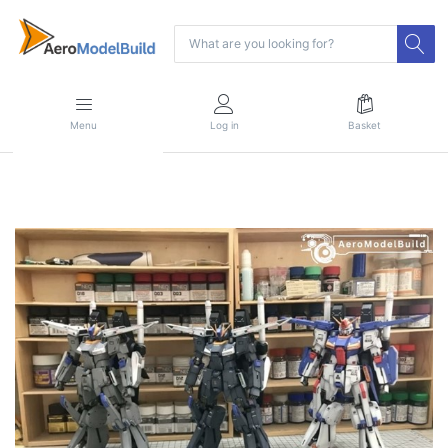
Menu
Log in
Basket