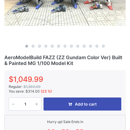
AeroModelBuild FAZZ (ZZ Gundam Color Ver) Built
& Painted MG 1/100 Model Kit
$1,049.99
Regular:
$1,363.99
You save:
$314.00
(23 %)
Add to cart
Hurry up! Sale Ends in