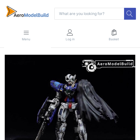
Menu
Log in
Basket