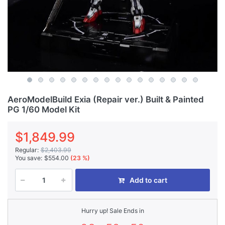
AeroModelBuild Exia (Repair ver.) Built & Painted
PG 1/60 Model Kit
$1,849.99
Regular:
$2,403.99
You save:
$554.00
(23 %)
Add to cart
Hurry up! Sale Ends in