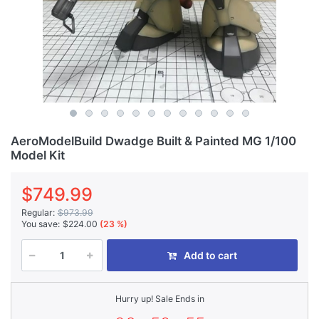
AeroModelBuild Dwadge Built & Painted MG 1/100
Model Kit
$749.99
Regular:
$973.99
You save:
$224.00
(23 %)
Add to cart
Hurry up! Sale Ends in