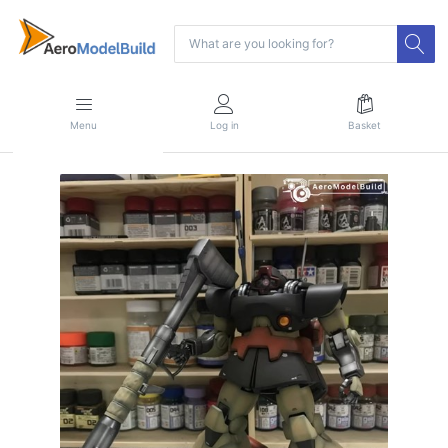
Menu
Log in
Basket